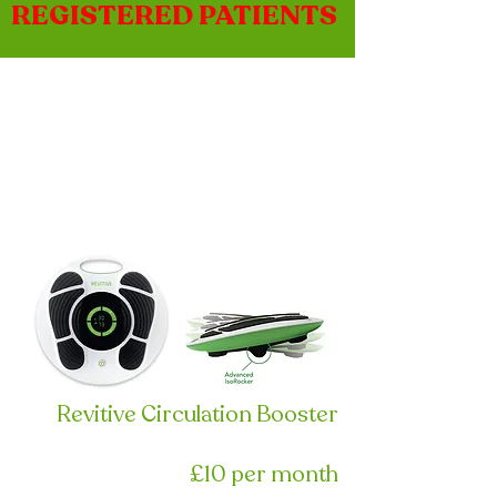
REGISTERED PATIENTS
Revitive Circulation Booster
£10 per month