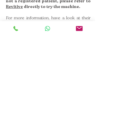
not a registered patient, please refer to
Revitive
directly to try the machine.
For more information, have a look at their
website
or please
get in touch
.
You can book an Initial Assessment
here
if
you would like to register as a patient to
discuss whether
Revitive
could be helpful for
you and to arrange rental.
No Registration - No Revitive
; simple as
that! External enquiries will not be responded
to.
Aelfric Court