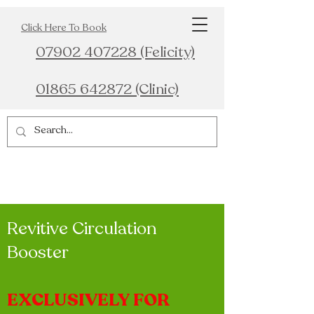
Click Here To Book
07902 407228 (Felicity)
01865 642872 (Clinic)
Revitive Circulation
Booster
EXCLUSIVELY FOR