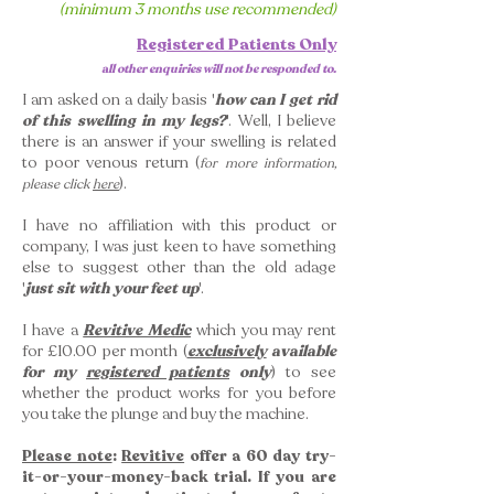
(minimum 3 months use recommended)
Registered Patients Only
all other enquiries will not be responded to.
I am asked on a daily basis '
how can I get rid
of this swelling in my legs?
'. Well, I believe
there is an answer if your swelling is related
to poor venous return (
for more information,
).
please click
here
I have no affiliation with this product or
company, I was just keen to have something
else to suggest other than the old adage
'
just
sit with your feet up
'.
I have a
Revitive Medic
which you may rent
for £10.00 per month (
exclusively
available
for my
registered patients
only
) to see
whether the product works for you before
you take the plunge and buy the machine.
Please note
:
Revitive
offer a 60 day try-
it-or-your-money-back trial. If you are