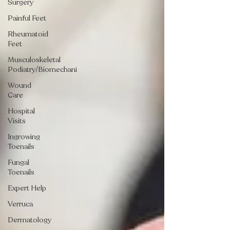
Surgery
Painful Feet
Rheumatoid
Feet
Musculoskeletal
Podiatry/Biomechani
Wound
Care
Hospital
Visits
Ingrowing
Toenails
Fungal
Toenails
Expert Help
Verruca
Dermatology