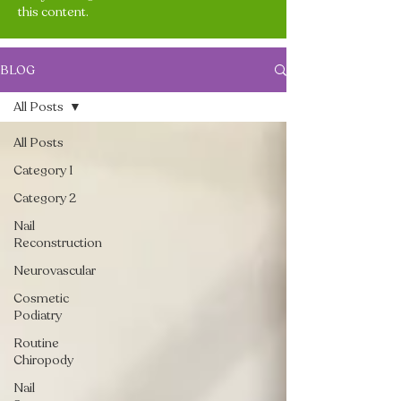
this content.
BLOG
All Posts
All Posts
Category 1
Category 2
Nail
Reconstruction
Neurovascular
Cosmetic
Podiatry
Routine
Chiropody
Nail