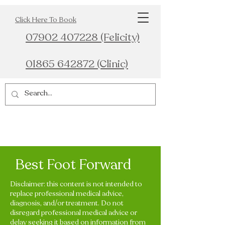
Click Here To Book
07902 407228 (Felicity)
01865 642872 (Clinic)
Best Foot Forward
Disclaimer: this content is not intended to
replace professional medical advice,
diagnosis, and/or treatment. Do not
disregard professional medical advice or
delay seeking it based on information from