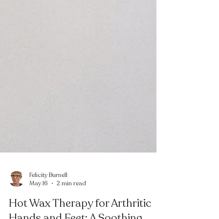
Felicity Burnell
May 16
2 min read