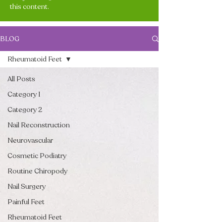
this content.
BLOG
Rheumatoid Feet
All Posts
Category 1
Category 2
Nail Reconstruction
Neurovascular
Cosmetic Podiatry
Routine Chiropody
Nail Surgery
Painful Feet
Rheumatoid Feet