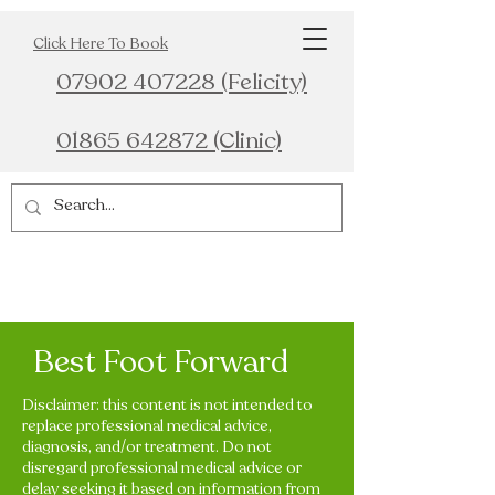
Click Here To Book
07902 407228 (Felicity)
01865 642872 (Clinic)
Best Foot Forward
Disclaimer: this content is not intended to
replace professional medical advice,
diagnosis, and/or treatment. Do not
disregard professional medical advice or
delay seeking it based on information from