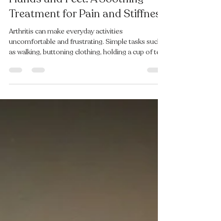
Hot Wax Therapy for Arthritic
Hands and Feet: A Soothing
Treatment for Pain and Stiffness
Arthritis can make everyday activities
uncomfortable and frustrating. Simple tasks such
as walking, buttoning clothing, holding a cup of tea,
or standing for long periods can become painful
when joints in the hands and feet are stiff and
inflamed. At Oxfordshire Chiropody & Podiatry, we
recommend hot wax therapy as a gentle and
effective treatment to help relieve discomfort
associated with arthritis in the hands and feet. The
treatment is endorsed by Arthritis UK. What Is Hot