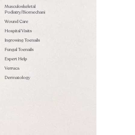
Musculoskeletal
Podiatry/Biomechani
Wound Care
Hospital Visits
Ingrowing Toenails
Fungal Toenails
Expert Help
Verruca
Dermatology