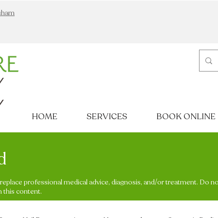
nsham
HOME
SERVICES
BOOK ONLINE
d
o replace professional medical advice, diagnosis, and/or treatment. Do n
 this content.