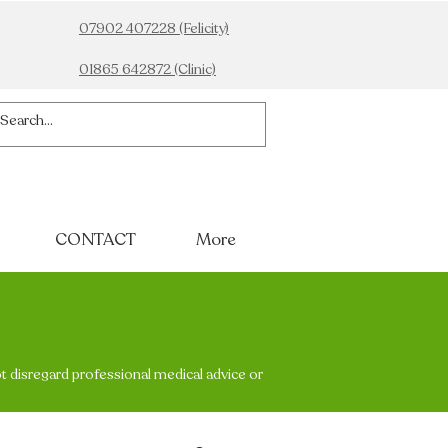
07902 407228 (Felicity)
01865 642872 (Clinic)
CONTACT
More
ot disregard professional medical advice or