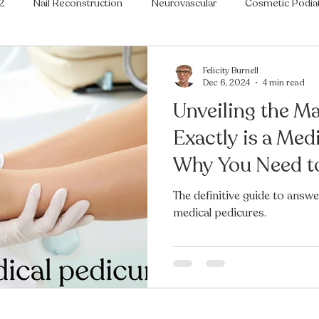
2
Nail Reconstruction
Neurovascular
Cosmetic Podia
ry
Painful Feet
Rheumatoid Feet
Musculoskeletal Pod
Felicity Burnell
Dec 6, 2024
4 min read
Unveiling the M
Ingrowing Toenails
Fungal Toenails
Expert Help
Ve
Exactly is a Med
Why You Need to
ASAP?
The definitive guide to answ
medical pedicures.