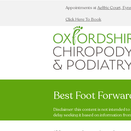
Appointments at
Aelfric Court, Ey
Click Here To Book
Best Foot Forwar
Disclaimer: this content is not intended t
delay seeking it based on information from