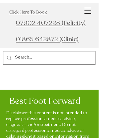
Click Here To Book
07902 407228 (Felicity)
01865 642872 (Clinic)
Best Foot Forward
Disclaimer: this content is not intended to
replace professional medical advice,
diagnosis, and/or treatment. Do not
disregard professional medical advice or
delay seeking it based on information from