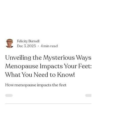
Felicity Burnell
Dec 3, 2025
4 min read
Unveiling the Mysterious Ways
Menopause Impacts Your Feet:
What You Need to Know!
How menopause impacts the feet