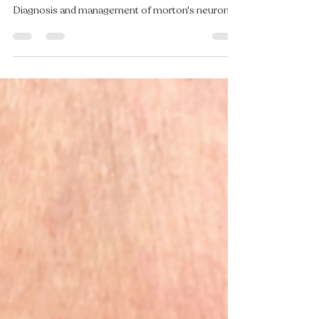
Felicity Burnell
Oct 8, 2025
3 min read
What Is That Tingling in Your
Toes? Understanding Morton’s
Neuroma
Diagnosis and management of morton's neuroma