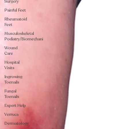
Surgery
Painful Feet
Rheumatoid
Feet
Musculoskeletal
Podiatry/Biomechani
Wound
Care
Hospital
Visits
Ingrowing
Toenails
Fungal
Toenails
Expert Help
Verruca
Dermatology