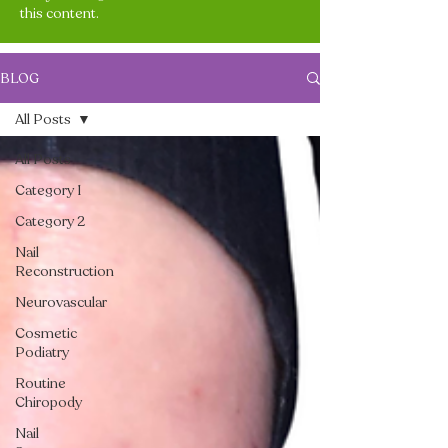
this content.
BLOG
All Posts
All Posts
Category 1
Category 2
Nail
Reconstruction
Neurovascular
Cosmetic
Podiatry
Routine
Chiropody
Nail