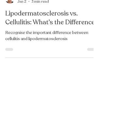
Felicity Burnell
Jan 2
3 min read
Lipodermatosclerosis vs.
Cellulitis: What’s the Difference?
Recognise the important difference between
cellulitis and lipodermatosclerosis