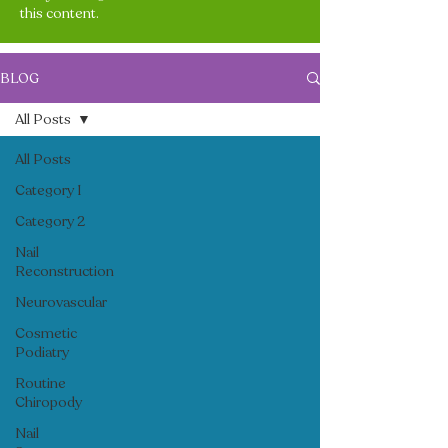
this content.
BLOG
All Posts
All Posts
Category 1
Category 2
Nail
Reconstruction
Neurovascular
Cosmetic
Podiatry
Routine
Chiropody
Nail