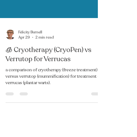
Felicity Burnell
Apr 29
2 min read
🧊 Cryotherapy (CryoPen) vs
Verrutop for Verrucas
a comparison of cryotherapy (freeze treatment)
versus verrutop (mummification) for treatment of
verrucas (plantar warts).