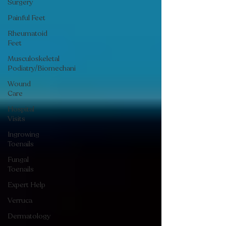
Surgery
Painful Feet
Rheumatoid
Feet
Musculoskeletal
Podiatry/Biomechani
Wound
Care
Hospital
Visits
Ingrowing
Toenails
Fungal
Toenails
Expert Help
Verruca
Dermatology