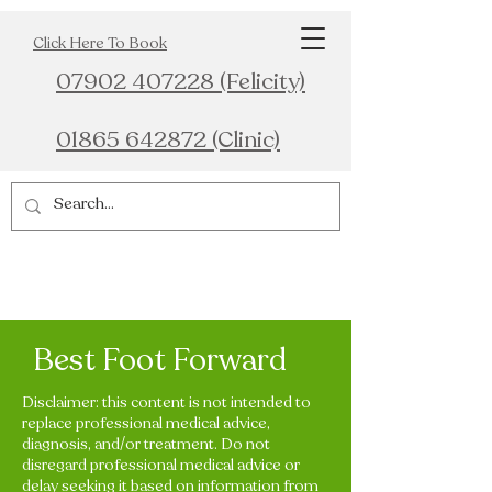
Click Here To Book
07902 407228 (Felicity)
01865 642872 (Clinic)
Best Foot Forward
Disclaimer: this content is not intended to
replace professional medical advice,
diagnosis, and/or treatment. Do not
disregard professional medical advice or
delay seeking it based on information from