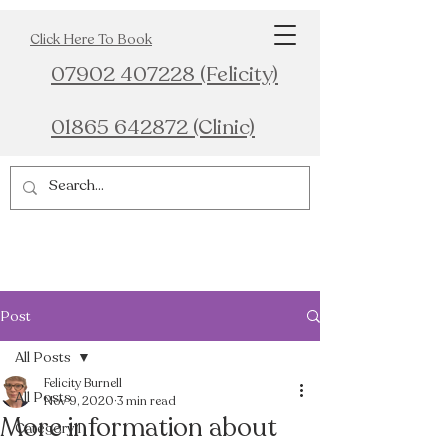
Click Here To Book
07902 407228 (Felicity)
01865 642872 (Clinic)
Post
All Posts
Felicity Burnell
All Posts
Nov 9, 2020
3 min read
More information about
Category 1