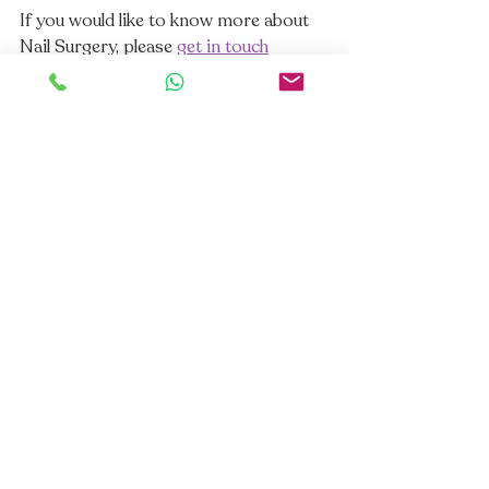
If you would like to know more about 
Nail Surgery, please 
get in touch
https://youtu.be/r7aNl2C6rv8
. 
#podiatry
#chiropody
#podiatrist
#footexpert
#dermatology
#skincare
#podshealheels
#podsfixfeet
#plantarfasciitis
#footpain
#lumpsnbumps
#proudtobeapod
#fungalnails
#fungalnailtreatment
#retronychia
#arthritis