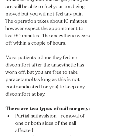
are still be able to feel your toe being 
moved but you will not feel any pain. 
The operation takes about 10 minutes 
however expect the appointment to 
last 60 minutes.  The anaesthetic wears 
off within a couple of hours.  
Most patients tell me they feel no 
discomfort after the anaesthetic has 
worn off, but you are free to take 
paracetamol (as long as this is not 
contraindicated for you) to keep any 
discomfort at bay. 
There are two types of nail surgery:
Partial nail avulsion - removal of 
one or both sides of the nail 
affected