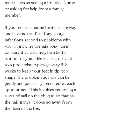
made, such as seeing a Practice Nurse 
or asking for help from a family 
member. 
If you require routine footcare anyway, 
and have not suffered any nasty 
infections second to problems with 
your ingrowing toenails, long-term 
conservative care may be a better 
option for you.  This is a regular visit 
to a podiatrist, typically every 6-8 
weeks to keep your feet in tip-top 
shape. The problematic nails can be 
gently and painlessly 'resected' at each 
appointment. This involves removing a 
sliver of nail on the oblique, so that as 
the nail grows, it does so away from 
the flesh of the toe.  