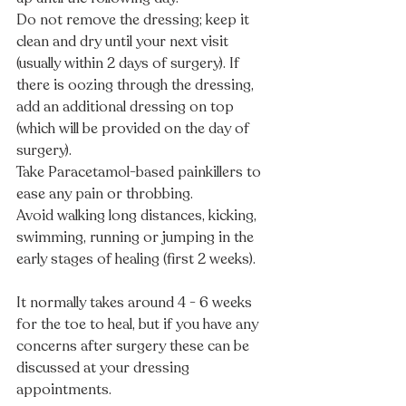
Do not remove the dressing; keep it 
clean and dry until your next visit 
(usually within 2 days of surgery). If 
there is oozing through the dressing, 
add an additional dressing on top 
(which will be provided on the day of 
surgery). 
Take Paracetamol-based painkillers to 
ease any pain or throbbing.
Avoid walking long distances, kicking, 
swimming, running or jumping in the 
early stages of healing (first 2 weeks). 
It normally takes around 4 - 6 weeks 
for the toe to heal, but if you have any 
concerns after surgery these can be 
discussed at your dressing 
appointments.