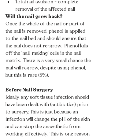
Total nail avulsion - complete 
removal of the affected nail
Will the nail grow back?
Once the whole of the nail or part of 
the nail is removed, phenol is applied 
to the nail bed and should ensure that 
the nail does not re-grow.  Phenol kills 
off the 'nail-making' cells in the nail 
matrix.  There is a very small chance the 
nail will regrow, despite using phenol, 
but this is rare (5%).   
Before Nail Surgery
Ideally, any soft tissue infection should 
have been dealt with (antibiotics) prior 
to surgery. This is just because an 
infection will change the pH of the skin 
and can stop the anaesthetic from 
working effectively.  This is one reason 