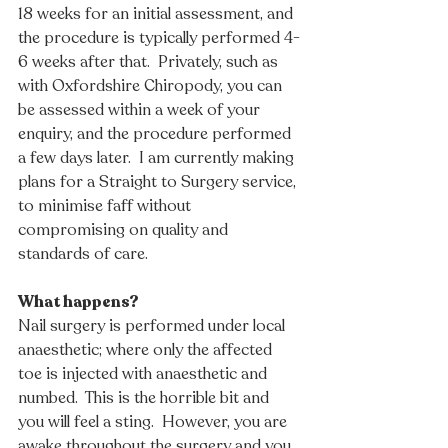
18 weeks for an initial assessment, and 
the procedure is typically performed 4-
6 weeks after that.  Privately, such as 
with Oxfordshire Chiropody, you can 
be assessed within a week of your 
enquiry, and the procedure performed 
a few days later.  I am currently making 
plans for a Straight to Surgery service, 
to minimise faff without 
compromising on quality and 
standards of care.
What happens?
Nail surgery is performed under local 
anaesthetic; where only the affected 
toe is injected with anaesthetic and 
numbed.  This is the horrible bit and 
you will feel a sting.  However, you are 
awake throughout the surgery and you 