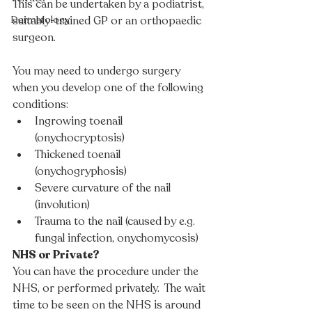
This can be undertaken by a podiatrist, 
suitably-trained GP or an orthopaedic 
Dermatology
surgeon.
You may need to undergo surgery 
when you develop one of the following 
conditions:
Ingrowing toenail 
(onychocryptosis) 
Thickened toenail 
(onychogryphosis)
Severe curvature of the nail 
(involution)
Trauma to the nail (caused by e.g. 
fungal infection, onychomycosis)
NHS or Private?
You can have the procedure under the 
NHS, or performed privately.  The wait 
time to be seen on the NHS is around 