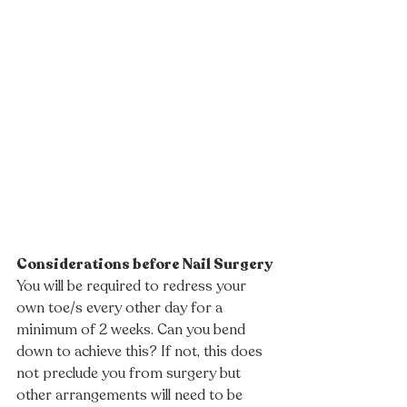
Considerations before Nail Surgery
You will be required to redress your 
own toe/s every other day for a 
minimum of 2 weeks. Can you bend 
down to achieve this? If not, this does 
not preclude you from surgery but 
other arrangements will need to be 