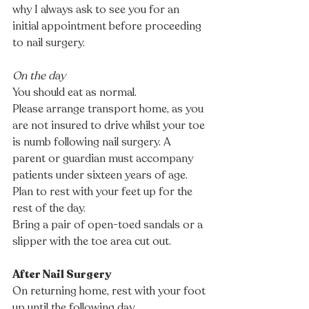
why I always ask to see you for an 
initial appointment before proceeding 
to nail surgery. 
On the day
You should eat as normal. 
Please arrange transport home, as you 
are not insured to drive whilst your toe 
is numb following nail surgery. A 
parent or guardian must accompany 
patients under sixteen years of age.
Plan to rest with your feet up for the 
rest of the day. 
Bring a pair of open-toed sandals or a 
slipper with the toe area cut out.
After Nail Surgery
On returning home, rest with your foot 
up until the following day.